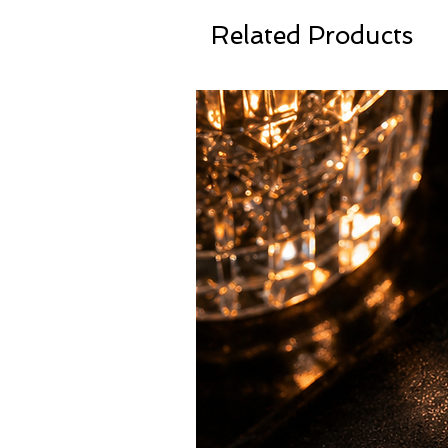
Related Products