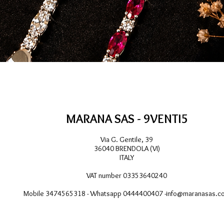
Quick View
MARANA SAS - 9VENTI5
Via G. Gentile, 39
36040 BRENDOLA (VI)
ITALY
VAT number 03353640240
Mobile 3474565318 - Whatsapp 0444400407 -
info@maranasas.c