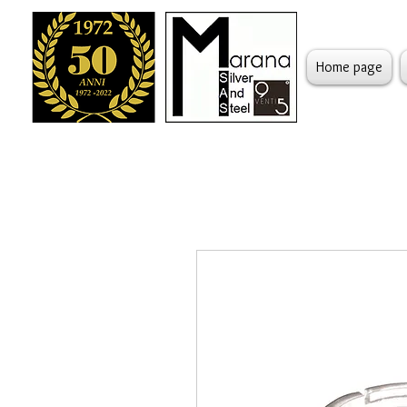
Home page