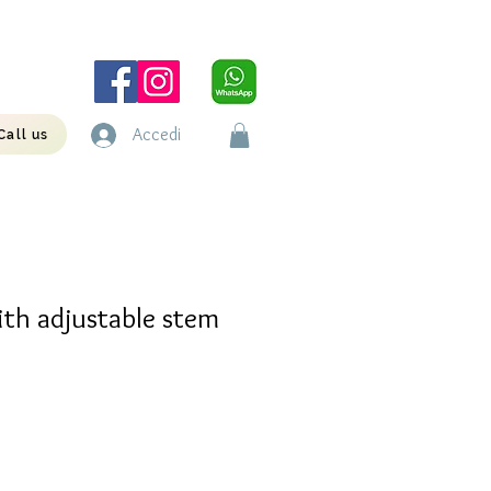
Accedi
Call us
ith adjustable stem