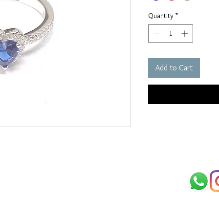
Quantity
*
Add to Cart