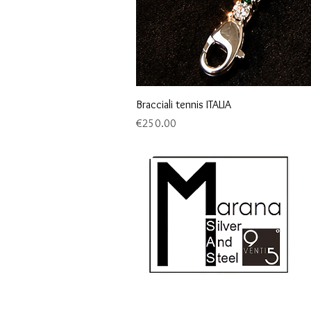
Bracciali tennis ITALIA
Price
€250.00