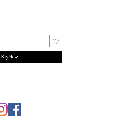
Buy Now