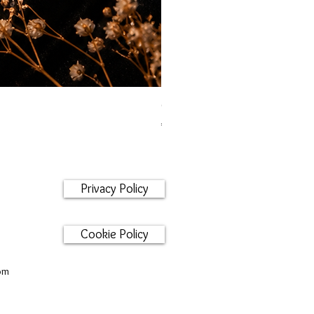
Orecchini maglia marina
Price
€95.00
Privacy Policy
Cookie Policy
om