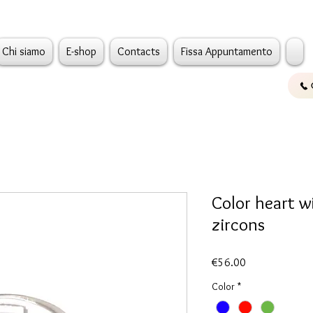
Chi siamo
E-shop
Contacts
Fissa Appuntamento
Color heart w
zircons
Price
€56.00
Color
*