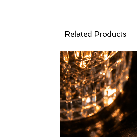
Related Products