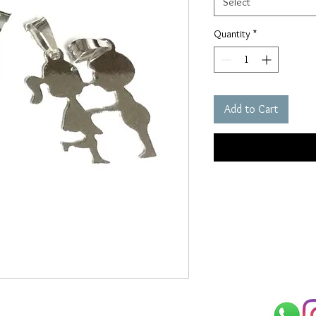
Select
Quantity
*
Add to Cart