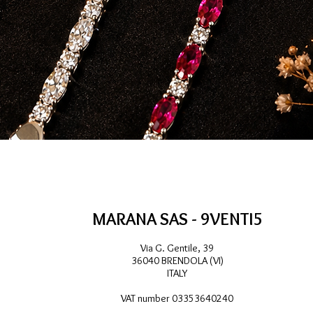
Quick View
MARANA SAS - 9VENTI5
Via G. Gentile, 39
36040 BRENDOLA (VI)
ITALY
VAT number 03353640240