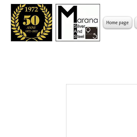
Home page