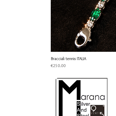
Bracciali tennis ITALIA
Price
€250.00