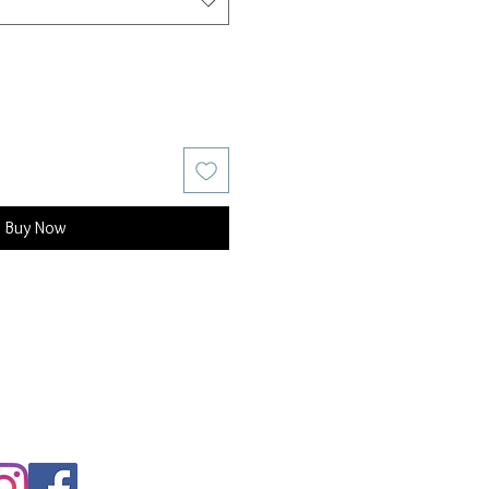
Buy Now