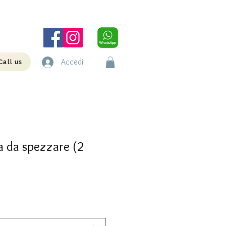
Accedi
Call us
 da spezzare (2