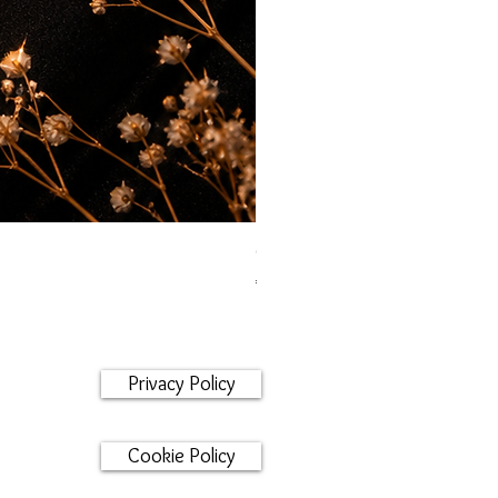
Orecchini maglia marina
Price
€95.00
Privacy Policy
Cookie Policy