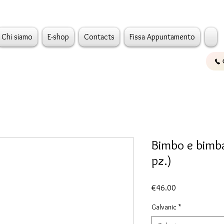
Chi siamo
E-shop
Contacts
Fissa Appuntamento
Bimbo e bimba
pz.)
Price
€46.00
Galvanic
*