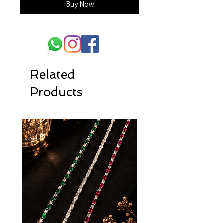
Buy Now
Related
Products