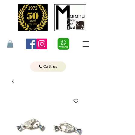
Call us