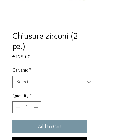
Chiusure zirconi (2
pz.)
Price
€129.00
Galvanic
*
Quantity
*
Add to Cart