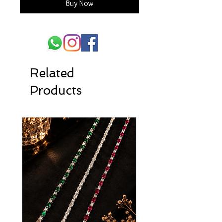
Buy Now
Related
Products