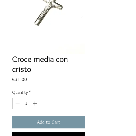
Croce media con
cristo
Price
€31.00
Quantity
*
Add to Cart