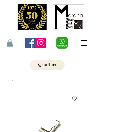
Call us