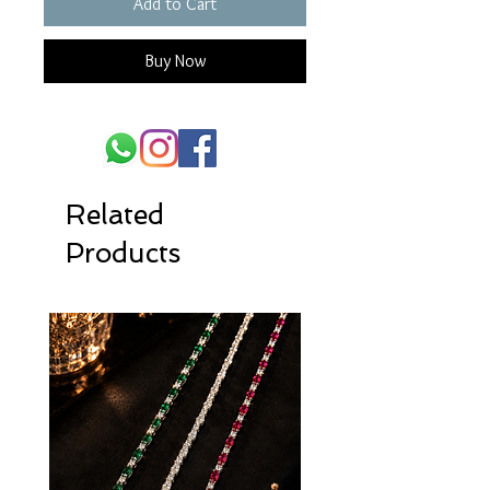
Add to Cart
Buy Now
Related
Products