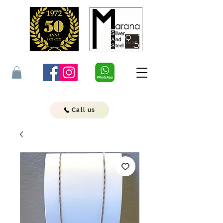
Call us