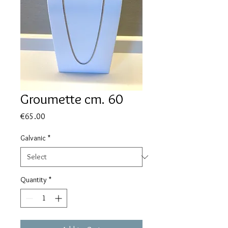
Groumette cm. 60
Price
€65.00
Galvanic
*
Quantity
*