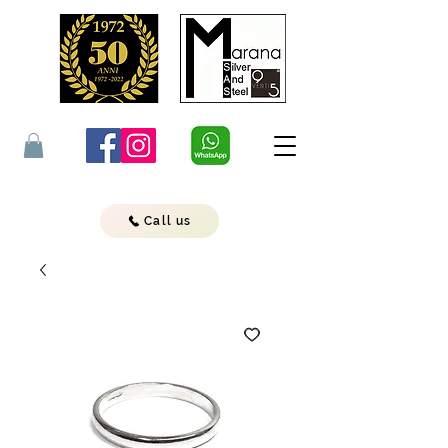
Call us