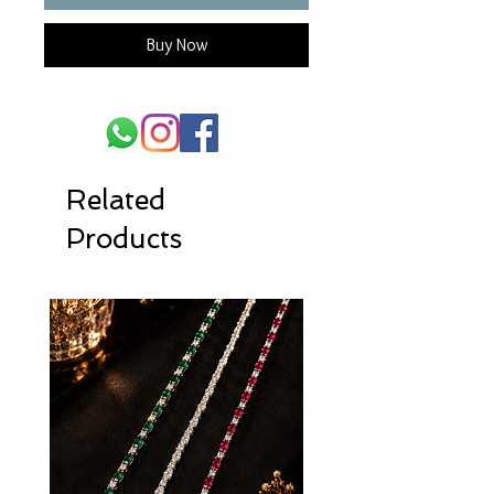
Buy Now
Related
Products