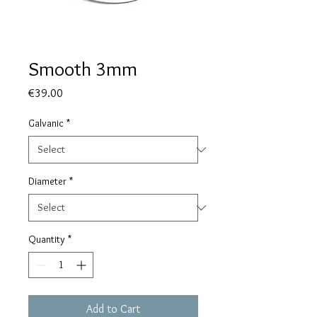
Smooth 3mm
Price
€39.00
Galvanic
*
Diameter
*
Quantity
*
Add to Cart