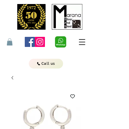
Call us