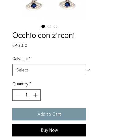
Occhio con zirconi
Price
€43.00
Galvanic
*
Quantity
*
Add to Cart
Buy Now