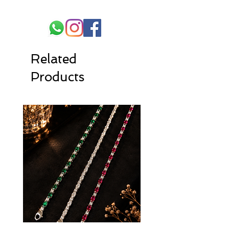
Related
Products