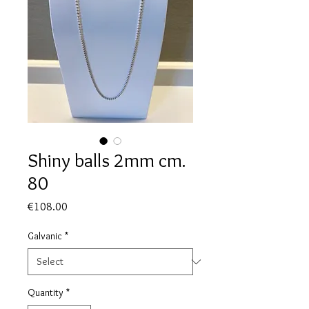
Shiny balls 2mm cm.
80
Price
€108.00
Galvanic
*
Quantity
*