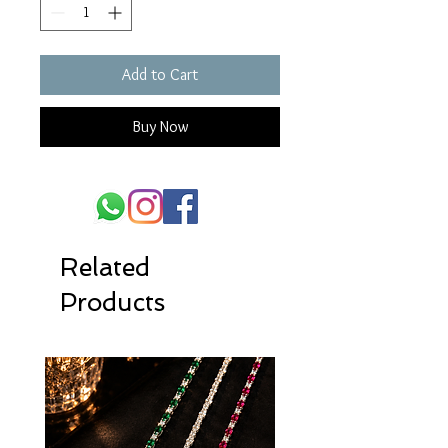
Add to Cart
Buy Now
Related
Products