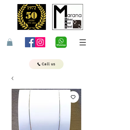
Call us