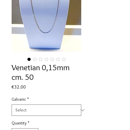
Venetian 0,15mm
cm. 50
Price
€32.00
Galvanic
*
Quantity
*