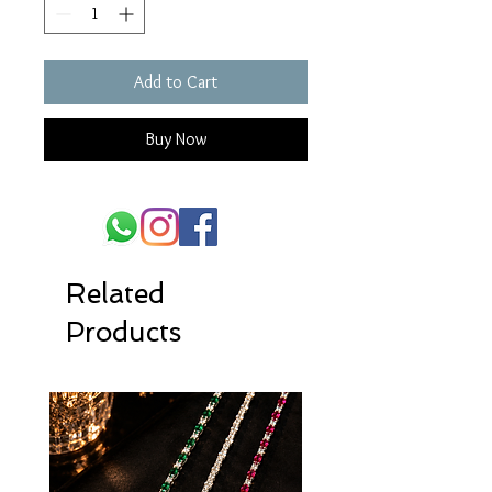
Add to Cart
Buy Now
Related
Products