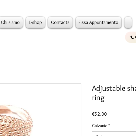
Chi siamo
E-shop
Contacts
Fissa Appuntamento
Adjustable sh
ring
Price
€52.00
Galvanic
*