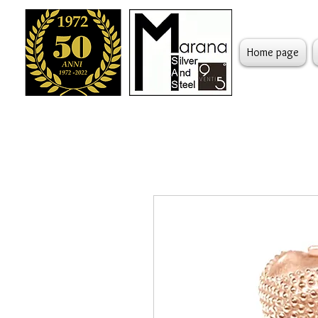
Home page