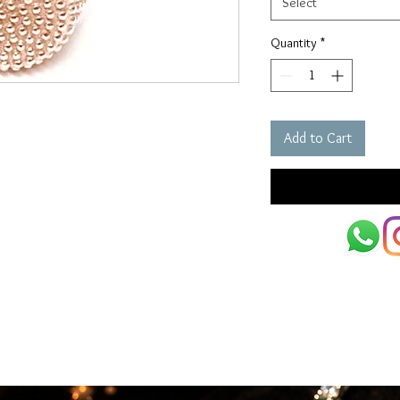
Select
Quantity
*
Add to Cart