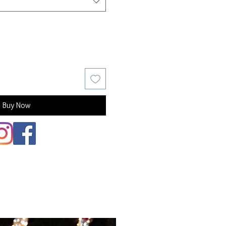
Buy Now