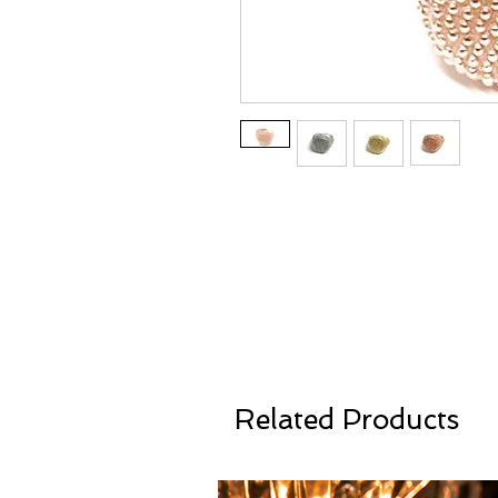
Related Products