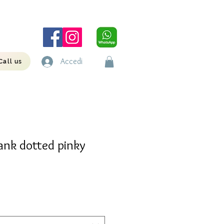
Accedi
Call us
ank dotted pinky