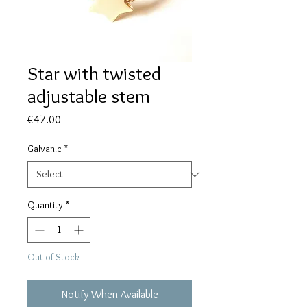
Star with twisted
adjustable stem
Price
€47.00
Galvanic
*
Quantity
*
Out of Stock
Notify When Available