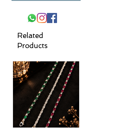
Related
Products