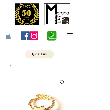
Call us