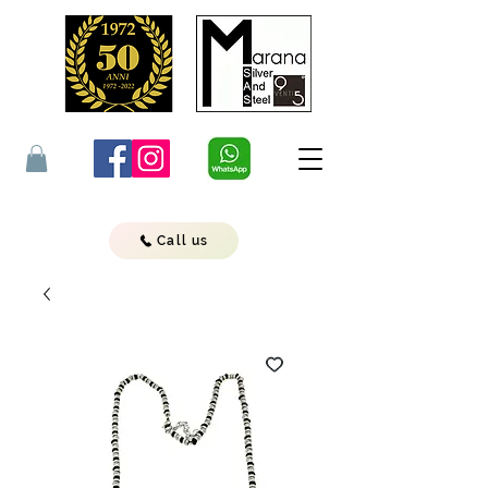
Call us