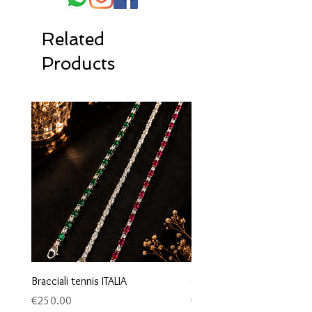
Related
Products
Bracciali tennis ITALIA
Orecchini maglia marina
Price
Price
€250.00
€95.00