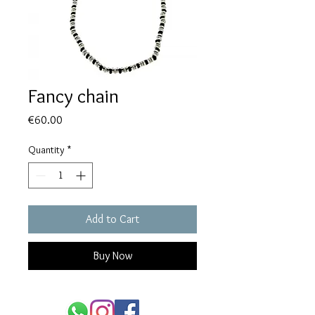
Fancy chain
Price
€60.00
Quantity
*
Add to Cart
Buy Now