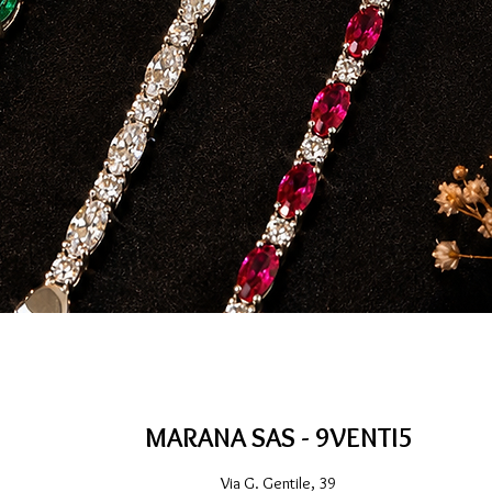
Quick View
MARANA SAS - 9VENTI5
Via G. Gentile, 39