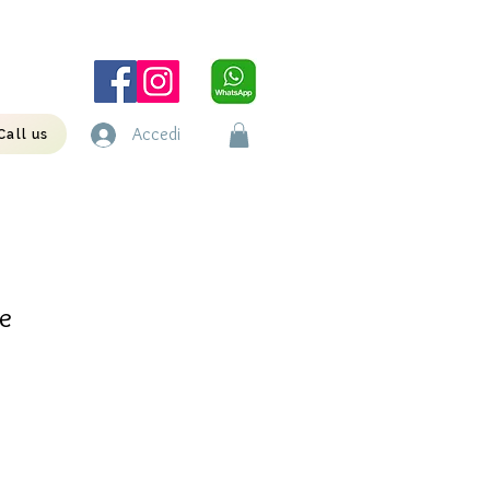
Accedi
Call us
e