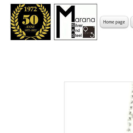
Home page