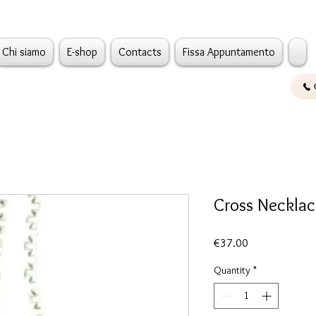
Chi siamo
E-shop
Contacts
Fissa Appuntamento
Cross Necklac
Price
€37.00
Quantity
*