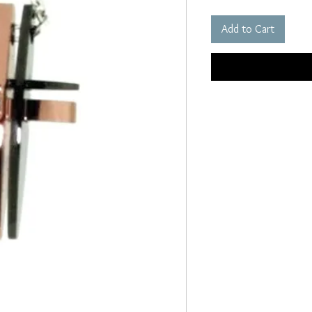
Add to Cart