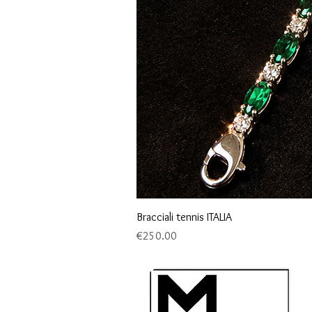
Bracciali tennis ITALIA
Price
€250.00