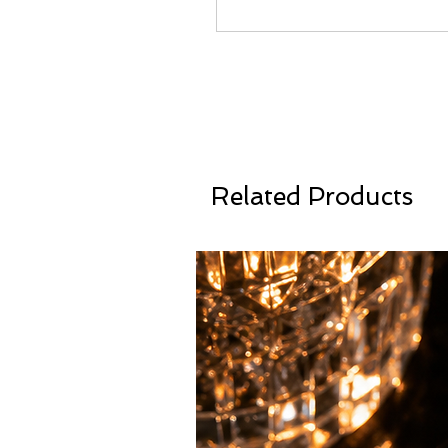
Related Products