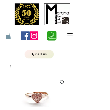
Call us