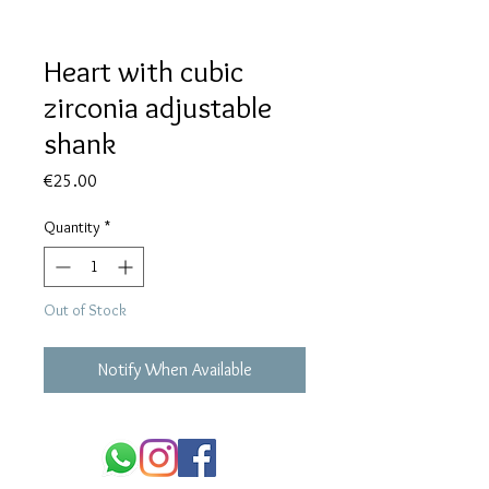
Heart with cubic
zirconia adjustable
shank
Price
€25.00
Quantity
*
Out of Stock
Notify When Available