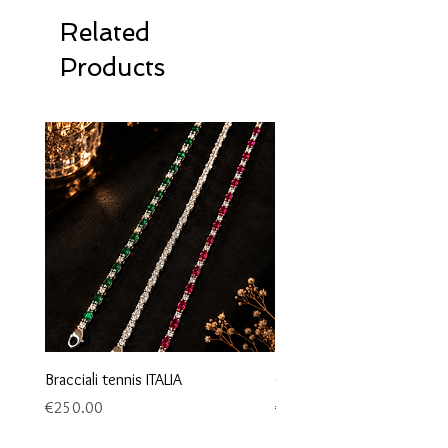
Related
Products
Bracciali tennis ITALIA
Orecchini maglia marina
Price
Price
€250.00
€95.00