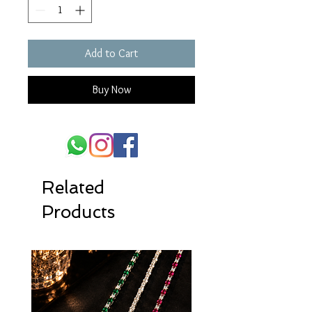
Add to Cart
Buy Now
Related
Products