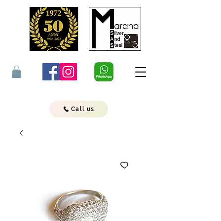
Call us