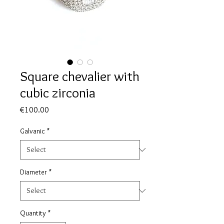
Square chevalier with
cubic zirconia
Price
€100.00
Galvanic
*
Diameter
*
Quantity
*