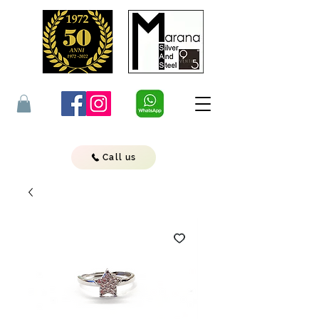
Call us