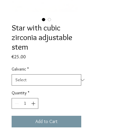
Star with cubic
zirconia adjustable
stem
Price
€25.00
Galvanic
*
Quantity
*
Add to Cart