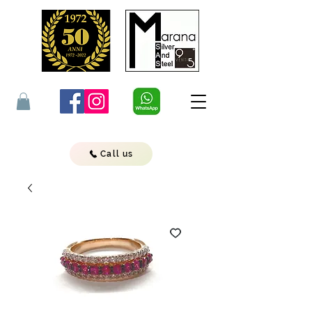
Call us