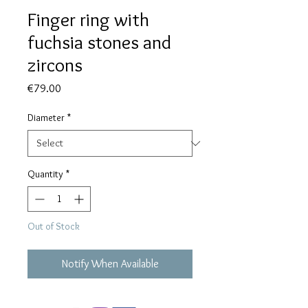
Finger ring with
fuchsia stones and
zircons
Price
€79.00
Diameter
*
Quantity
*
Out of Stock
Notify When Available