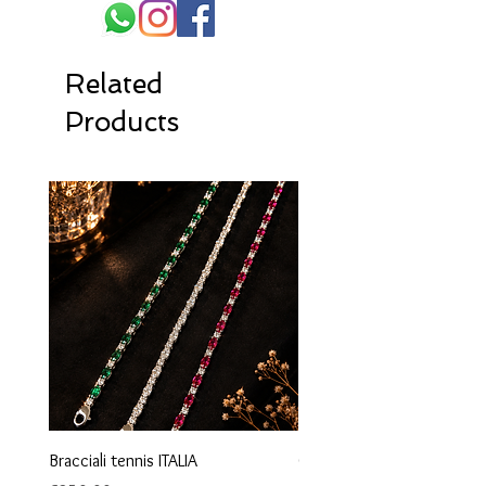
Related
Products
Bracciali tennis ITALIA
Orecchini maglia marina