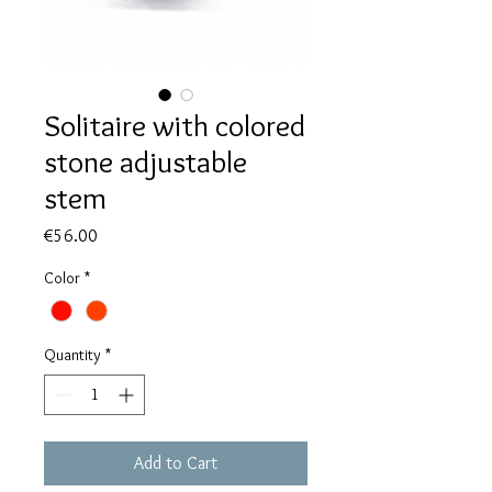
Solitaire with colored
stone adjustable
stem
Price
€56.00
Color
*
Quantity
*
Add to Cart