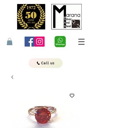
Call us