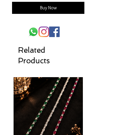
Buy Now
Related
Products