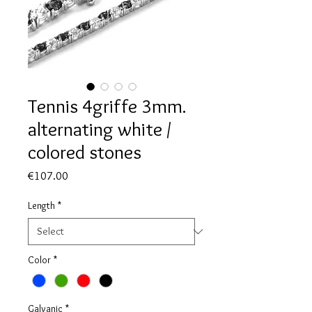
Tennis 4griffe 3mm.
alternating white /
colored stones
Price
€107.00
Length
*
Color
*
Galvanic
*