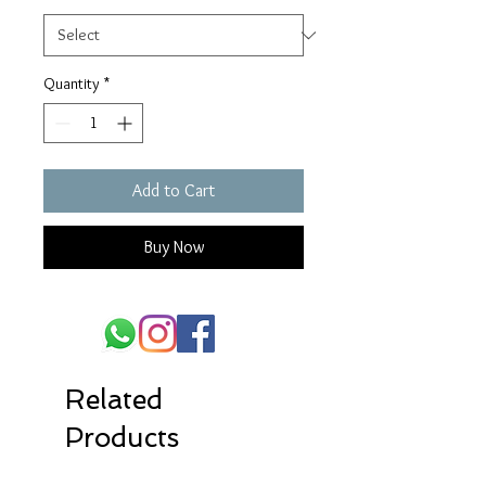
Quantity
*
Add to Cart
Buy Now
Related
Products