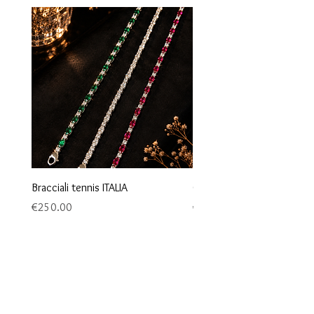
Bracciali tennis ITALIA
Orecchini maglia marina
Price
Price
€250.00
€95.00