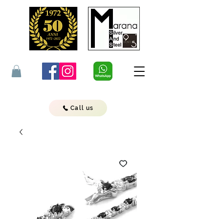
Call us