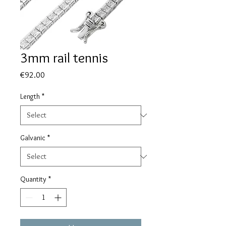
3mm rail tennis
Price
€92.00
Length
*
Galvanic
*
Quantity
*