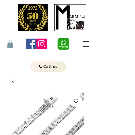
Call us