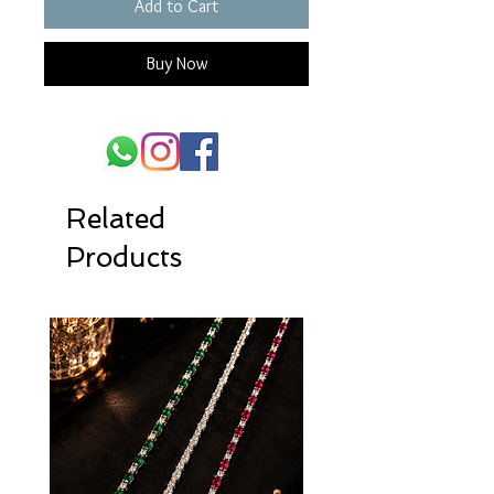
Add to Cart
Buy Now
Related
Products